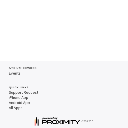
ATRIUM COWORK
Events
QUICK LINKS
Support Request
iPhone App
Android App
All Apps
v2026.20.0