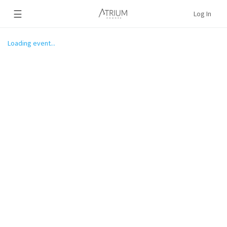
☰
Log In
Loading event...